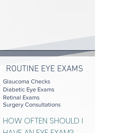
ROUTINE EYE EXAMS
Glaucoma Checks
Diabetic Eye Exams
Retinal Exams
Surgery Consultations
HOW OFTEN SHOULD I
HAVE AN EYE EXAM?