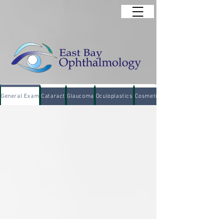
General Exam
Cataract
Glaucoma
Oculoplastics
Cosmetic