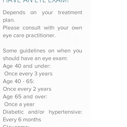
Depends on your treatment
plan.
Please consult with your own
eye care practitioner.
Some guidelines on when you
should have an eye exam:
Age 40 and under:
Once every 3 years
Age 40 - 65:
Once every 2 years
Age 65 and over:
Once a year
Diabetic and/or hypertensive:
Every 6 months