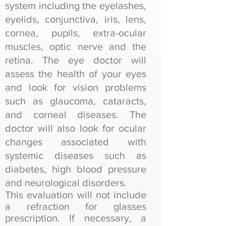
system including the eyelashes,
eyelids, conjunctiva, iris, lens,
cornea, pupils, extra-ocular
muscles, optic nerve and the
retina. The eye doctor will
assess the health of your eyes
and look for vision problems
such as glaucoma, cataracts,
and corneal diseases. The
doctor will also look for ocular
changes associated with
systemic diseases such as
diabetes, high blood pressure
and neurological disorders.
This evaluation will not include
a refraction for glasses
prescription. If necessary, a