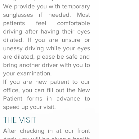
We provide you with temporary
sunglasses if needed. Most
patients feel comfortable
driving after having their eyes
dilated. If you are unsure or
uneasy driving while your eyes
are dilated, please be safe and
bring another driver with you to
your examination.
If you are new patient to our
office, you can fill out the New
Patient forms in advance to
speed up your visit.
THE VISIT
After checking in at our front