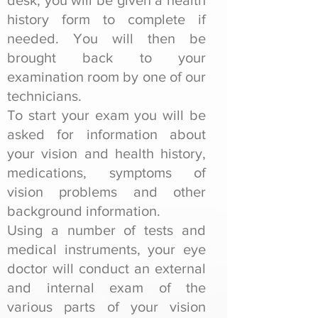
desk, you will be given a health
history form to complete if
needed. You will then be
brought back to your
examination room by one of our
technicians.
To start your exam you will be
asked for information about
your vision and health history,
medications, symptoms of
vision problems and other
background information.
Using a number of tests and
medical instruments, your eye
doctor will conduct an external
and internal exam of the
various parts of your vision