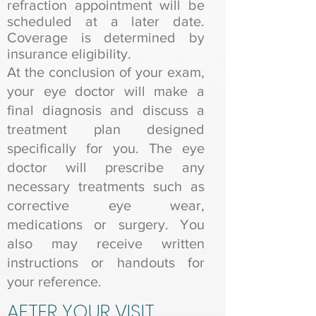
refraction appointment will be
scheduled at a later date.
Coverage is determined by
insurance eligibility.
At the conclusion of your exam,
your eye doctor will make a
final diagnosis and discuss a
treatment plan designed
specifically for you. The eye
doctor will prescribe any
necessary treatments such as
corrective eye wear,
medications or surgery. You
also may receive written
instructions or handouts for
your reference.
AFTER YOUR VISIT