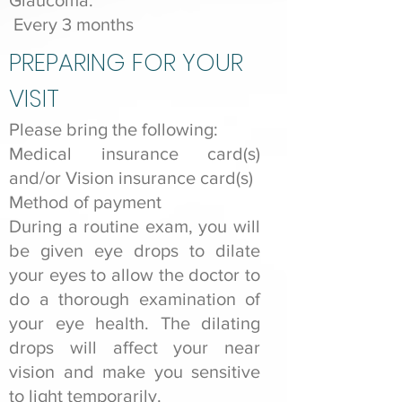
Glaucoma:
Every 3 months
PREPARING FOR YOUR
VISIT
Please bring the following:
Medical insurance card(s)
and/or Vision insurance card(s)
Method of payment
During a routine exam, you will
be given eye drops to dilate
your eyes to allow the doctor to
do a thorough examination of
your eye health. The dilating
drops will affect your near
vision and make you sensitive
to light temporarily.